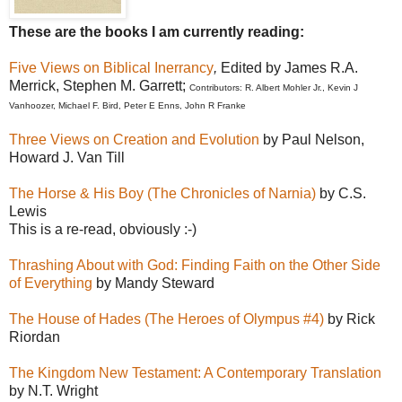
These are the books I am currently reading:
Five Views on Biblical Inerrancy
,
Edited by James R.A.
Merrick, Stephen M. Garrett;
Contributors: R. Albert Mohler Jr., Kevin J
Vanhoozer, Michael F. Bird, Peter E Enns, John R Franke
Three Views on Creation and Evolution
by Paul Nelson,
Howard J. Van Till
The Horse & His Boy (The Chronicles of Narnia)
by C.S.
Lewis
This is a re-read, obviously :-)
Thrashing About with God: Finding Faith on the Other Side
of Everything
by Mandy Steward
The House of Hades (The Heroes of Olympus #4)
by Rick
Riordan
The Kingdom New Testament: A Contemporary Translation
by N.T. Wright