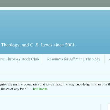
 Theology, and C. S. Lewis since 2001.
sive Theology Book Club
Resources for Affirming Theology
nize the narrow boundaries that have shaped the way knowledge is shared in the
g biases of any kind.” —
bell hooks