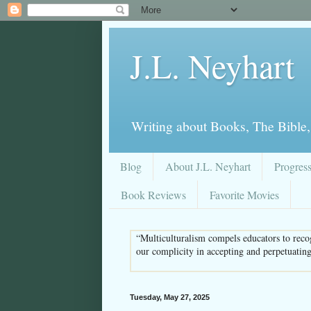
J.L. Neyhart
Writing about Books, The Bible,
Blog
About J.L. Neyhart
Progres
Book Reviews
Favorite Movies
“Multiculturalism compels educators to recog
our complicity in accepting and perpetuatin
Tuesday, May 27, 2025