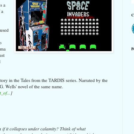
s a
 a
C
aused
o
ama
P
ast
d
story in the Tales from the TARDIS series. Narrated by the
 G. Wells' novel of the same name.
_of...
]
 if it collapses under calamity? Think of what