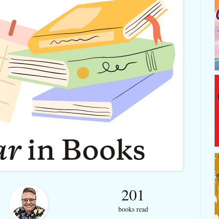
201
books read