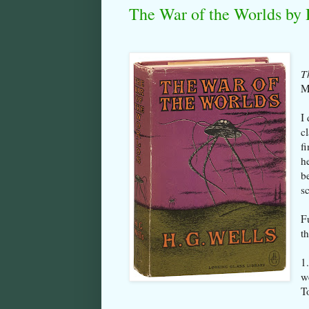
The War of the Worlds by 
T
M
I 
c
f
h
b
sc
F
t
1
w
T