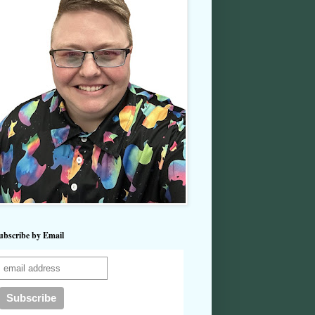
ubscribe by Email