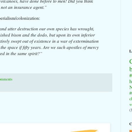
volcanoes, have done before to men! Did you think
 not an insurance agent.”
erialism/colonization:
nd utter destruction our own species has wrought,
ished bison and the dodo, but upon its own inferior
tirely swept out of existence in a war of extermination
he space if fifty years. Are we such apostles of mercy
L
ed in the same spirit?”
#
omments
h
N
#
c
w
(
C