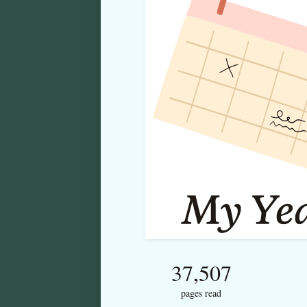
37,507
pages read