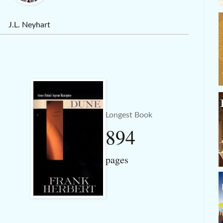
J.L. Neyhart
Longest Book
894
pages