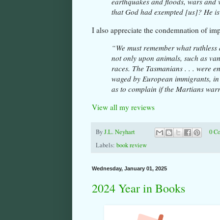
earthquakes and floods, wars and 
that God had exempted [us]? He is
I also appreciate the condemnation of imp
“We must remember what ruthless a
not only upon animals, such as van
races. The Tasmanians . . . were en
waged by European immigrants, in t
as to complain if the Martians warr
View all my reviews
By
J.L. Neyhart
0 C
Labels:
book review
Wednesday, January 01, 2025
2024 Year in Books