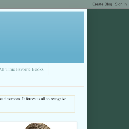
All Time Favorite Books
 classroom. It forces us all to recognize