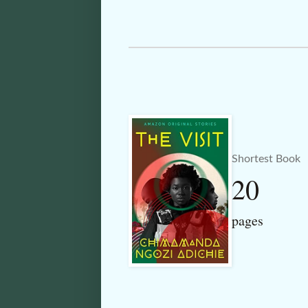
Shortest Book
20
pages