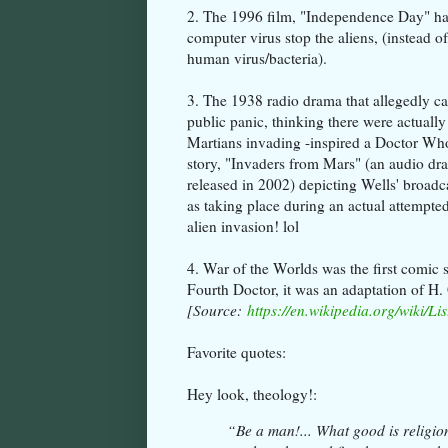
2. The 1996 film, "Independence Day" ha
computer virus stop the aliens, (instead of
human virus/bacteria).
3. The 1938 radio drama that allegedly c
public panic, thinking there were actually
Martians invading -inspired a Doctor Wh
story, "Invaders from Mars" (an audio dr
released in 2002) depicting Wells' broadc
as taking place during an actual attempte
alien invasion! lol
4. War of the Worlds was the first comic 
Fourth Doctor, it was an adaptation of H.
[Source:
https://en.wikipedia.org/wiki/List
Favorite quotes:
Hey look, theology!:
“Be a man!... What good is religion