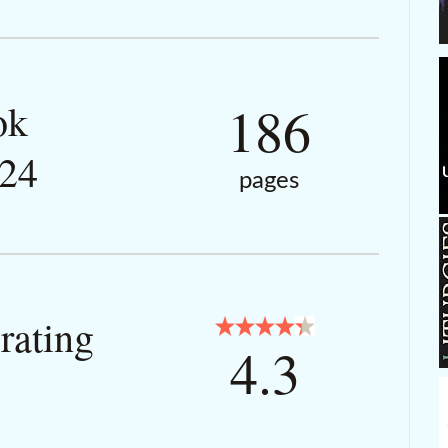
186
ok
024
pages
rating
4.3