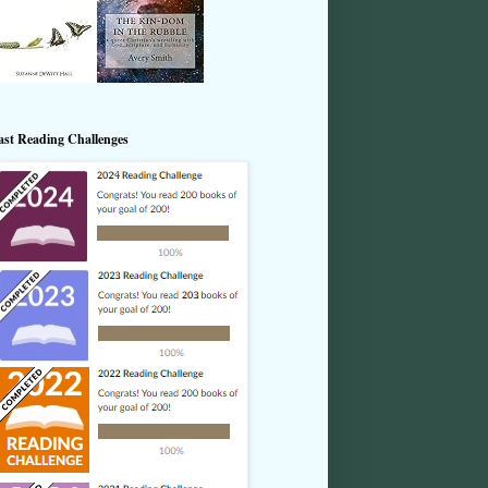
ast Reading Challenges