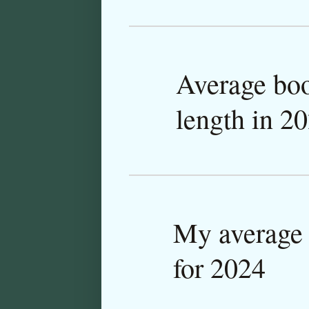
Average bo
length in 2
My average 
for 2024