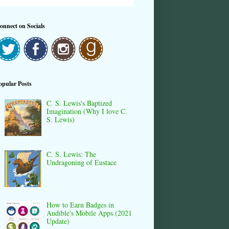
onnect on Socials
opular Posts
C. S. Lewis's Baptized
Imagination (Why I love C.
S. Lewis)
C. S. Lewis: The
Undragoning of Eustace
How to Earn Badges in
Audible's Mobile Apps (2021
Update)