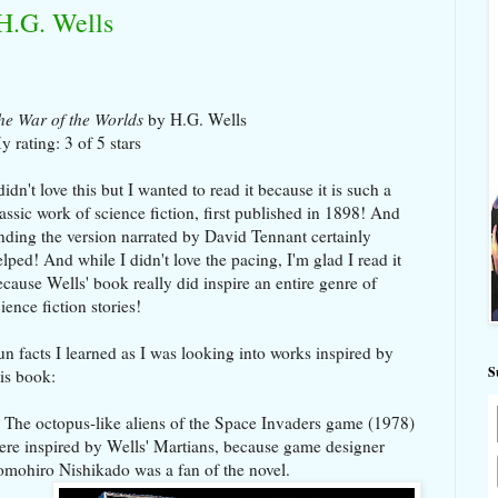
H.G. Wells
he War of the Worlds
by H.G. Wells
y rating: 3 of 5 stars
didn't love this but I wanted to read it because it is such a
lassic work of science fiction, first published in 1898! And
inding
the version narrated by David Tennant certainly
elped!
And while I didn't love the pacing, I'm glad I read it
ecause Wells' book really did inspire an entire genre of
ience fiction stories!
un facts I learned as I was looking into works inspired by
S
his book:
. The octopus-like aliens of the Space Invaders game (1978)
ere inspired by Wells' Martians, because game designer
omohiro Nishikado was a fan of the novel.