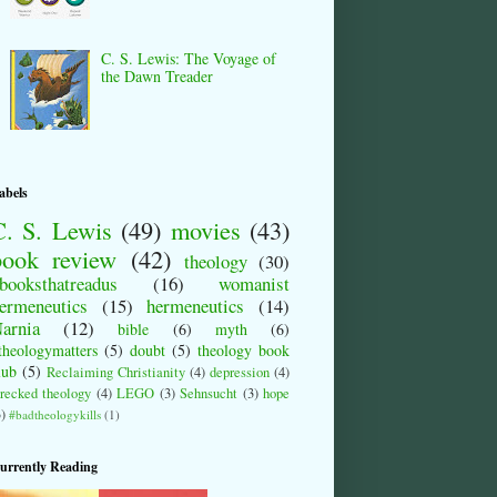
C. S. Lewis: The Voyage of
the Dawn Treader
abels
C. S. Lewis
(49)
movies
(43)
book review
(42)
theology
(30)
booksthatreadus
(16)
womanist
ermeneutics
(15)
hermeneutics
(14)
arnia
(12)
bible
(6)
myth
(6)
theologymatters
(5)
doubt
(5)
theology book
lub
(5)
Reclaiming Christianity
(4)
depression
(4)
recked theology
(4)
LEGO
(3)
Sehnsucht
(3)
hope
3)
#badtheologykills
(1)
urrently Reading