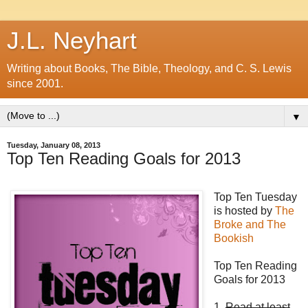
J.L. Neyhart
Writing about Books, The Bible, Theology, and C. S. Lewis
since 2001.
▼
Tuesday, January 08, 2013
Top Ten Reading Goals for 2013
Top Ten Tuesday
is hosted by
The
Broke and The
Bookish
Top Ten Reading
Goals for 2013
1.
Read at least