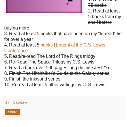
75 books
2.
Read at least
5 books from my
shelf before
buying more.
3. Read at least 5 books that have been on my "to-read" list
for over a year
4. Read at least 5
books I bought at the C.S. Lewis
Conference
5. Read/re-read The Lord of The Rings trilogy
6. Re-Read The Space Trilogy by C.S. Lewis
7.
Read a book over 500 pages long (Infinite Jest??)
8.
Finish The Hitchhiker's Guide to the Galaxy series
9. Finish the Inkworld series
10. Re-read at least 5 other writings by C. S. Lewis.
J.L. Neyhart
Share