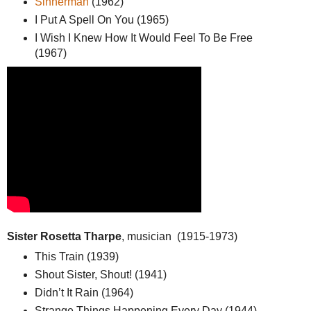
Sinnerman
(1962)
I Put A Spell On You (1965)
I Wish I Knew How It Would Feel To Be Free
(1967)
Sister Rosetta Tharpe
, musician (1915-1973)
This Train (1939)
Shout Sister, Shout! (1941)
Didn’t It Rain (1964)
Strange Things Happening Every Day (1944)