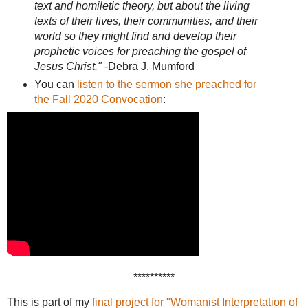
text and homiletic theory, but about the living
texts of their lives, their communities, and their
world so they might find and develop their
prophetic voices for preaching the gospel of
Jesus Christ."
-Debra J. Mumford
You can
listen to the sermon she preached for
the Fall 2020 Convocation
:
**********
This is part of my
final project for "Womanist Interpretation of