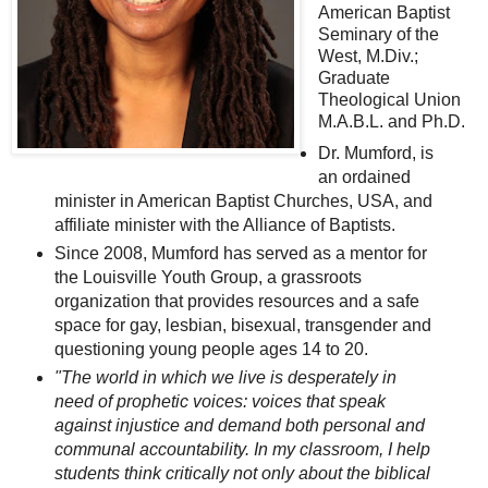
American Baptist
Seminary of the
West, M.Div.;
Graduate
Theological Union
M.A.B.L. and Ph.D.
Dr. Mumford, is
an ordained
minister in American Baptist Churches, USA, and
affiliate minister with the Alliance of Baptists.
Since 2008, Mumford has served as a mentor for
the Louisville Youth Group, a grassroots
organization that provides resources and a safe
space for gay, lesbian, bisexual, transgender and
questioning young people ages 14 to 20.
"The world in which we live is desperately in
need of prophetic voices: voices that speak
against injustice and demand both personal and
communal accountability. In my classroom, I help
students think critically not only about the biblical