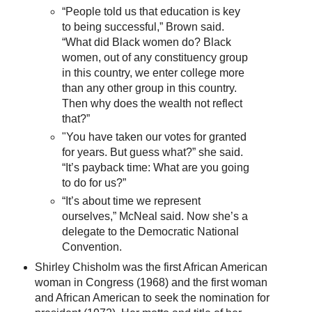
“People told us that education is key
to being successful,” Brown said.
“What did Black women do? Black
women, out of any constituency group
in this country, we enter college more
than any other group in this country.
Then why does the wealth not reflect
that?”
"You have taken our votes for granted
for years. But guess what?” she said.
“It’s payback time: What are you going
to do for us?”
“It’s about time we represent
ourselves,” McNeal said. Now she’s a
delegate to the Democratic National
Convention.
Shirley Chisholm was the first African American
woman in Congress (1968) and the first woman
and African American to seek the nomination for