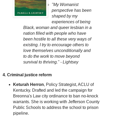
"My Womanist
perspective has been
shaped by my
experiences of being
Black, woman and queer lesbian in a
nation filled with people who have
been hostile to all these very ways of
existing. I try to encourage others to
love themselves unconditionally and
to do the work to move beyond
survival to thriving." - Lightsey
4. Criminal justice reform
Keturah Herron
, Policy Strategist, ACLU of
Kentucky. Drafted and led the campaign for
Breonna's Law city ordinance to ban no-knock
warrants. She is working with Jefferson County
Public Schools to address the school to prison
pipeline.