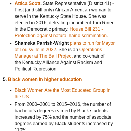
Attica Scott
,
State Representative (District 41) -
First (and still only) African American woman to
serve in the Kentucky State House. She was
elected in 2016, defeating incumbent Tom Riner
in the Democratic primary.
House Bill 231 -
Protection against natural hair discrimination.
Shameka Parrish-Wright
plans to run for Mayor
of Louisville in 2022
. She is an
Operations
Manager at The Bail Project
and co-chair of
the Kentucky Alliance Against Racism and
Political Repression.
5.
Black women in higher education
Black Women Are the Most Educated Group in
the US
From 2000–2001 to 2015–2016, the number of
bachelor's degrees earned by Black students
increased by 75% and the number of associate
degrees earned by Black students increased by
110%.