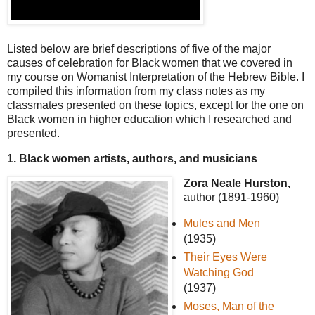
Listed below are brief descriptions of five of the major
causes of celebration for Black women that we covered in
my course on Womanist Interpretation of the Hebrew Bible. I
compiled this information from my class notes as my
classmates presented on these topics, except for the one on
Black women in higher education which I researched and
presented.
1. Black women artists, authors, and musicians
Zora Neale Hurston,
author (1891-1960)
Mules and Men
(1935)
Their Eyes Were
Watching God
(1937)
Moses, Man of the