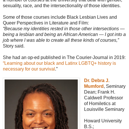
sexuality, race, and the intersectionality of those identities.
Some of those courses include Black Lesbian Lives and
Queer Perspectives in Literature and Film:
“Because my identities rested in those other intersections —
being a lesbian and being an African American — I got into a
job where I was able to create all these kinds of courses,”
Story said.
She had an op-ed published in The Courier-Journal in 2019:
“Learning about our black and Latinx LGBTQ+ history is
necessary for our survival
.”
Dr. Debra J.
Mumford
, Seminary
Dean; Frank H.
Caldwell Professor
of Homiletics at
Louisville Seminary
Howard University
B.S.;