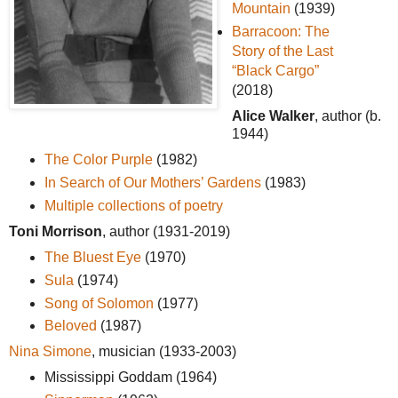
Mountain
(1939)
Barracoon: The
Story of the Last
“Black Cargo”
(2018)
Alice Walker
, author (b.
1944)
The Color Purple
(1982)
In Search of Our Mothers’ Gardens
(1983)
Multiple collections of poetry
Toni Morrison
, author (1931-2019)
The Bluest Eye
(1970)
Sula
(1974)
Song of Solomon
(1977)
Beloved
(1987)
Nina Simone
, musician (1933-2003)
Mississippi Goddam (1964)