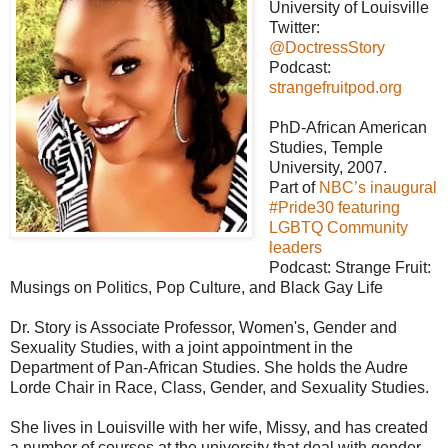
University of Louisville
Twitter:
@DoctressStory
Podcast:
strangefruitpod.org
PhD-African American
Studies, Temple
University, 2007.
Part of
NBC’s inaugural
#Pride30 featuring
LGBTQ Community
leaders
Podcast: Strange Fruit:
Musings on Politics, Pop Culture, and Black Gay Life
Dr. Story is Associate Professor, Women's, Gender and
Sexuality Studies, with a joint appointment in the
Department of Pan-African Studies. She holds the Audre
Lorde Chair in Race, Class, Gender, and Sexuality Studies.
She lives in Louisville with her wife, Missy, and has created
a number of courses at the university that deal with gender,