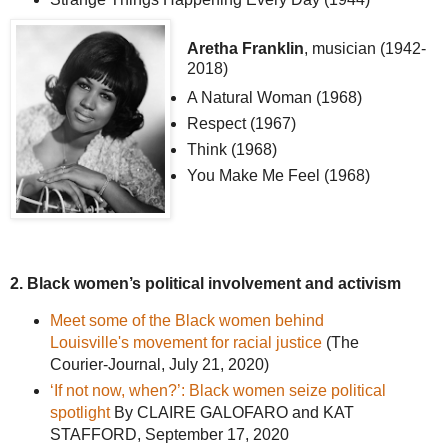
Aretha Franklin
, musician (1942-
2018)
A Natural Woman (1968)
Respect (1967)
Think (1968)
You Make Me Feel (1968)
2. Black women’s political involvement and activism
Meet some of the Black women behind
Louisville's movement for racial justice
(The
Courier-Journal, July 21, 2020)
‘If not now, when?’: Black women seize political
spotlight
By CLAIRE GALOFARO and KAT
STAFFORD, September 17, 2020