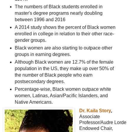
The numbers of Black students enrolled in
master's degree programs nearly doubling
between 1996 and 2016
A 2014 study shows the percent of Black women
enrolled in college in relation to their other race-
gender groups.
Black women are also starting to outpace other
groups in earning degrees.
Although Black women are 12.7% of the female
population in the US, they make up over 50% of
the number of Black people who earn
postsecondary degrees.
Percentage-wise, Black women outpace white
women, Latinas, Asian/Pacific Islanders, and
Native Americans.
Dr. Kaila Story
,
Associate
Professor/Audre Lorde
Endowed Chair,