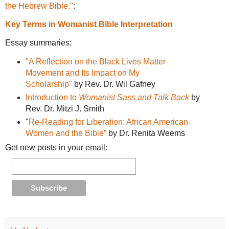
the Hebrew Bible."
:
Key Terms in Womanist Bible Interpretation
Essay summaries:
"A Reflection on the Black Lives Matter
Movement and Its Impact on My
Scholarship"
by Rev. Dr. Wil Gafney
Introduction to
Womanist Sass and Talk Back
by
Rev. Dr. Mitzi J. Smith
"
Re-Reading for Liberation: African American
Women and the Bible”
by Dr. Renita Weems
Get new posts in your email: