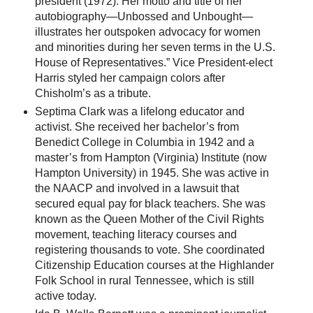
president (1972). Her motto and title of her
autobiography—Unbossed and Unbought—
illustrates her outspoken advocacy for women
and minorities during her seven terms in the U.S.
House of Representatives.” Vice President-elect
Harris styled her campaign colors after
Chisholm’s as a tribute.
Septima Clark was a lifelong educator and
activist. She received her bachelor’s from
Benedict College in Columbia in 1942 and a
master’s from Hampton (Virginia) Institute (now
Hampton University) in 1945. She was active in
the NAACP and involved in a lawsuit that
secured equal pay for black teachers. She was
known as the Queen Mother of the Civil Rights
movement, teaching literacy courses and
registering thousands to vote. She coordinated
Citizenship Education courses at the Highlander
Folk School in rural Tennessee, which is still
active today.