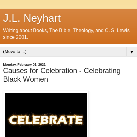
J.L. Neyhart
Writing about Books, The Bible, Theology, and C. S. Lewis
since 2001.
▼
Monday, February 01, 2021
Causes for Celebration - Celebrating
Black Women