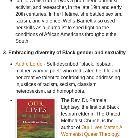
Ida B. Wells-Barnett was a prominent journalist,
activist, and researcher, in the late 19th and early
20th centuries. In her lifetime, she battled sexism,
racism, and violence. Wells-Barnett also used
her skills as a journalist to shed light on the
conditions of African Americans throughout the
South.
3
.
Embracing diversity of Black gender and sexuality
Audre Lorde
- Self-described "black, lesbian,
mother, warrior, poet" who dedicated her life and
her creative talent to confronting and addressing
injustices of racism, sexism, classism,
heterosexism, and homophobia.
The Rev. Dr. Pamela
Lightsey, the first out Black
lesbian elder in The United
Methodist Church, is the
author of
Our Lives Matter: A
Womanist Queer Theology
.