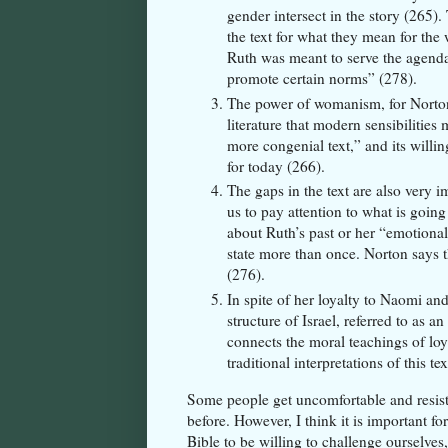
gender intersect in the story (265).
the text for what they mean for th
Ruth was meant to serve the agenda 
promote certain norms” (278).
The power of womanism, for Norton, 
literature that modern sensibilities
more congenial text,” and its willi
for today (266).
The gaps in the text are also very i
us to pay attention to what is goin
about Ruth’s past or her “emotiona
state more than once. Norton says th
(276).
In spite of her loyalty to Naomi a
structure of Israel, referred to as a
connects the moral teachings of lo
traditional interpretations of this
Some people get uncomfortable and resista
before. However, I think it is important fo
Bible to be willing to challenge ourselves