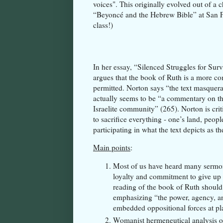
voices". This originally evolved out of a 
“Beyoncé and the Hebrew Bible” at San F
class!)
In her essay, “Silenced Struggles for Sur
argues that the book of Ruth is a more com
permitted. Norton says “the text masquerad
actually seems to be “a commentary on th
Israelite community” (265). Norton is crit
to sacrifice everything - one’s land, peop
participating in what the text depicts as t
Main points
:
Most of us have heard many sermon
loyalty and commitment to give up 
reading of the book of Ruth should 
emphasizing “the power, agency, and
embedded oppositional forces at p
Womanist hermeneutical analysis of 