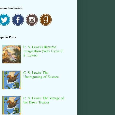
onnect on Socials
opular Posts
C. S. Lewis's Baptized
Imagination (Why I love C.
S. Lewis)
C. S. Lewis: The
Undragoning of Eustace
C. S. Lewis: The Voyage of
the Dawn Treader