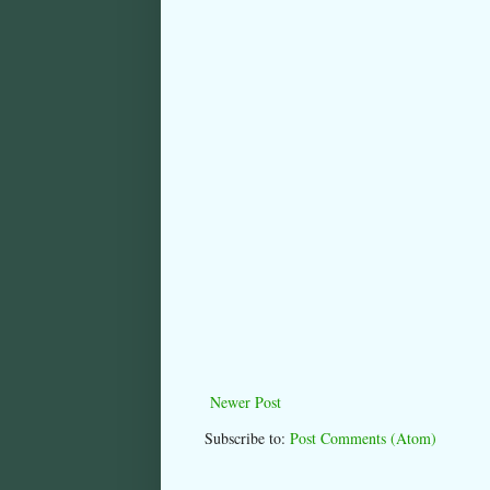
Newer Post
Subscribe to:
Post Comments (Atom)