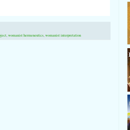
oject
,
womanist hermeneutics
,
womanist interpretation