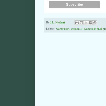
By
J.L. Neyhart
Labels:
womanism
,
womanist
,
womanist final pr