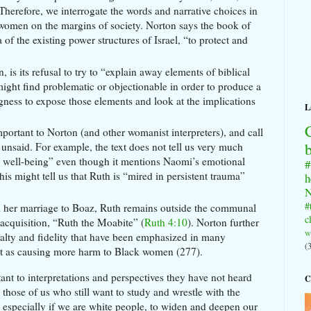
 Therefore, we interrogate the words and narrative choices in
e women on the margins of society. Norton says the book of
of the existing power structures of Israel, “to protect and
is its refusal to try to “explain away elements of biblical
 might find problematic or objectionable in order to produce a
ngness to expose those elements and look at the implications
L
mportant to Norton (and other womanist interpreters), and call
g unsaid. For example, the text does not tell us very much
l well-being” even though it mentions Naomi’s emotional
#
is might tell us that Ruth is “mired in persistent trauma”
h
N
#
nd her marriage to Boaz, Ruth remains outside the communal
c
n acquisition, “Ruth the Moabite” (
Ruth 4:10
). Norton further
w
yalty and fidelity that have been emphasized in many
(
 text as causing more harm to Black women (277).
nt to interpretations and perspectives they have not heard
C
r those of us who still want to study and wrestle with the
, especially if we are white people, to widen and deepen our