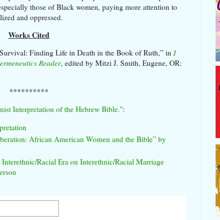
, especially those of Black women, paying more attention to
alized and oppressed.
Works Cited
Survival: Finding Life in Death in the Book of Ruth,” in
I
Hermeneutics Reader
, edited by Mitzi J. Smith, Eugene, OR:
**********
nist Interpretation of the Hebrew Bible."
:
pretation
eration: African American Women and the Bible” by
nterethnic/Racial Era on Interethnic/Racial Marriage
erson