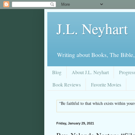
J.L. Neyhart
Writing about Books, The Bible,
Blog
About J.L. Neyhart
Progres
Book Reviews
Favorite Movies
“Be faithful to that which exists within you
Friday, January 29, 2021