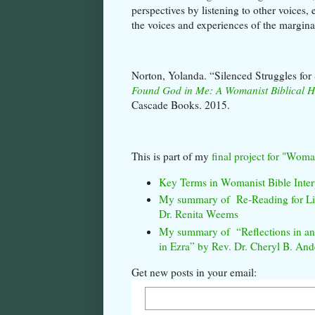
perspectives by listening to other voices
the voices and experiences of the margin
Norton, Yolanda. “Silenced Struggles for 
Found God in Me: A Womanist Biblical 
Cascade Books. 2015.
This is part of my
final project for "Woma
Key Terms in Womanist Bible Inter
My summary of Re-Reading for Lib
Dr. Renita Weems
My summary of “Reflections in an I
in Ezra” by Rev. Dr. Cheryl B. And
Get new posts in your email: