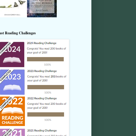
ast Reading Challenges