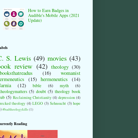
How to Earn Badges in
Audible's Mobile Apps (2021
Update)
abels
C. S. Lewis
(49)
movies
(43)
book review
(42)
theology
(30)
booksthatreadus
(16)
womanist
ermeneutics
(15)
hermeneutics
(14)
arnia
(12)
bible
(6)
myth
(6)
theologymatters
(5)
doubt
(5)
theology book
lub
(5)
Reclaiming Christianity
(4)
depression
(4)
recked theology
(4)
LEGO
(3)
Sehnsucht
(3)
hope
3)
#badtheologykills
(1)
urrently Reading