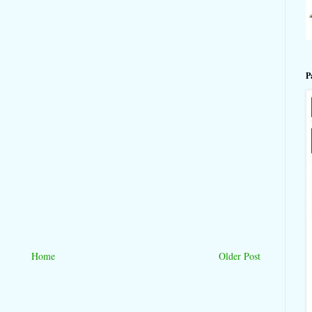
P
Home
Older Post