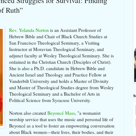
nced Struggles for Survival: Finding
of Ruth”
Rev. Yolanda Norton
is an Assistant Professor of
Hebrew Bible and Chair of Black Church Studies at
San Francisco Theological Seminary, a Visiting
Instructor at Moravian Theological Seminary, and
adjunct faculty at Wesley Theological Seminary. She is
ordained in the Christian Church (Disciples of Christ).
She is also a Ph.D. candidate in Hebrew Bible and
Ancient Israel and Theology and Practice Fellow at
Vanderbilt University and holds a Master of Divinity
and Master of Theological Studies degree from Wesley
Theological Seminary and a Bachelor of Arts in
S
Political Science from Syracuse University.
Norton also created
Beyoncé Mass
, "a womanist
worship service that uses the music and personal life of
Beyoncé as a tool to foster an empowering conversation
about Black women—their lives, their bodies, and their