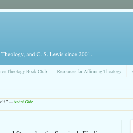
 Theology, and C. S. Lewis since 2001.
sive Theology Book Club
Resources for Affirming Theology
rself.” —
André Gide