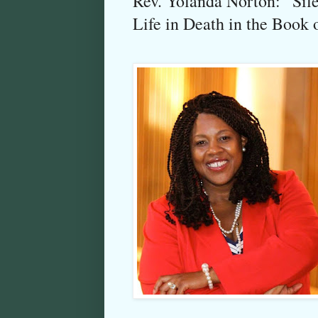
Rev. Yolanda Norton: “Sile
Life in Death in the Book 