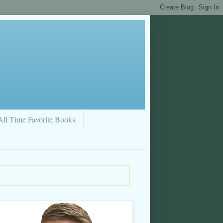
All Time Favorite Books