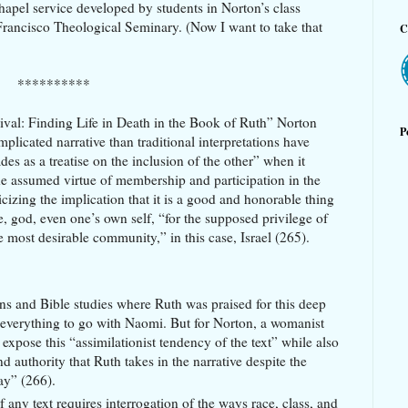
chapel service developed by students in Norton’s class
rancisco Theological Seminary. (Now I want to take that
C
**********
vival: Finding Life in Death in the Book of Ruth” Norton
P
plicated narrative than traditional interpretations have
es as a treatise on the inclusion of the other” when it
e assumed virtue of membership and participation in the
icizing the implication that it is a good and honorable thing
le, god, even one’s own self, “for the supposed privilege of
he most desirable community,” in this case, Israel (265).
s and Bible studies where Ruth was praised for this deep
everything to go with Naomi. But for Norton, a womanist
expose this “assimilationist tendency of the text” while also
 authority that Ruth takes in the narrative despite the
lay” (266).
any text requires interrogation of the ways race, class, and