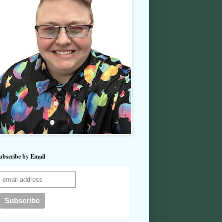
ubscribe by Email