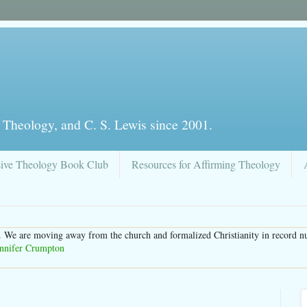
 Theology, and C. S. Lewis since 2001.
sive Theology Book Club
Resources for Affirming Theology
. We are moving away from the church and formalized Christianity in record n
ennifer Crumpton