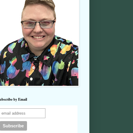
ubscribe by Email