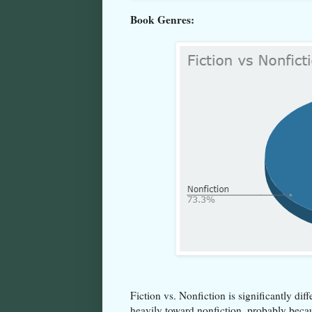
Book Genres:
Fiction vs. Nonfiction is significantly di
heavily toward nonfiction, probably beca