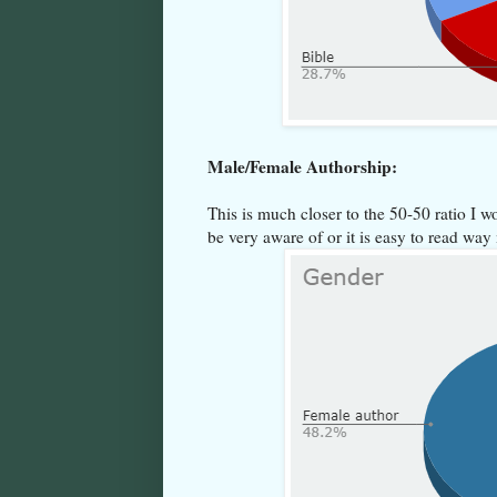
Male/Female Authorship:
This is much closer to the 50-50 ratio I wo
be very aware of or it is easy to read w