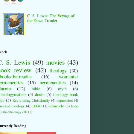
C. S. Lewis: The Voyage of
the Dawn Treader
abels
C. S. Lewis
(49)
movies
(43)
book review
(42)
theology
(30)
booksthatreadus
(16)
womanist
ermeneutics
(15)
hermeneutics
(14)
arnia
(12)
bible
(6)
myth
(6)
theologymatters
(5)
doubt
(5)
theology book
lub
(5)
Reclaiming Christianity
(4)
depression
(4)
recked theology
(4)
LEGO
(3)
Sehnsucht
(3)
hope
3)
#badtheologykills
(1)
urrently Reading