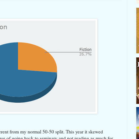
fferent from my normal 50-50 split. This year it skewed
use of going back to seminary and not reading as much for