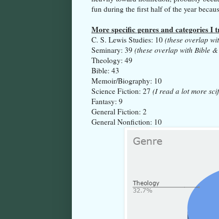
fun during the first half of the year beca
More specific genres and categories I 
C. S. Lewis Studies: 10
(these overlap wi
Seminary: 39
(these overlap with Bible &
Theology: 49
Bible: 43
Memoir/Biography: 10
Science Fiction: 27
(I read a lot more scif
Fantasy: 9
General Fiction: 2
General Nonfiction: 10