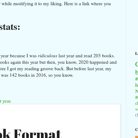
ar while modifying it to my liking. Here is a link where you
stats:
L
t year because I was
ridiculous
last year and read 203 books.
 books again this year but then, you know, 2020 happened and
fore I got my reading groove back. But before last year, my
r was 142 books in 2016, so you know.
#
h
N
#
t year
.
c
w
(
C