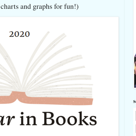
harts and graphs for fun!)
S