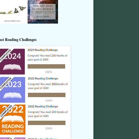
ast Reading Challenges