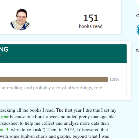
C
P
acking all the books I read. The first year I did this I set my
 year
because one book a week sounded pretty manageable.
spreadsheet to help me collect and analyze more data than
am 3
, why do you ask?) Then, in 2019, I discovered that
with some built-in charts and graphs, beyond what I was