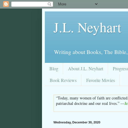
J.L. Neyhart
Writing about Books, The Bible,
Blog
About J.L. Neyhart
Progres
Book Reviews
Favorite Movies
“Today, many women of faith are conflicted
patriarchal doctrine and our real lives.” —
J
Wednesday, December 30, 2020