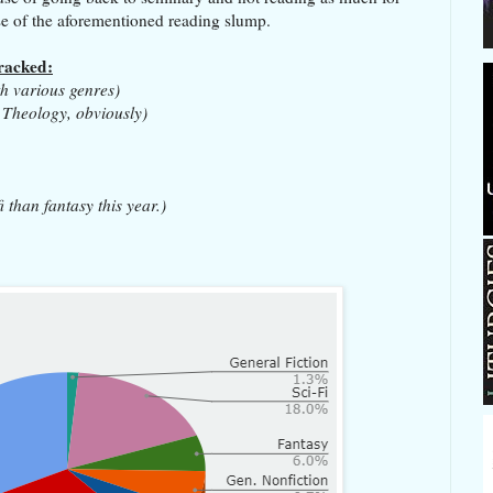
use of the aforementioned reading slump.
tracked:
th various genres)
 Theology, obviously)
i than fantasy this year.)