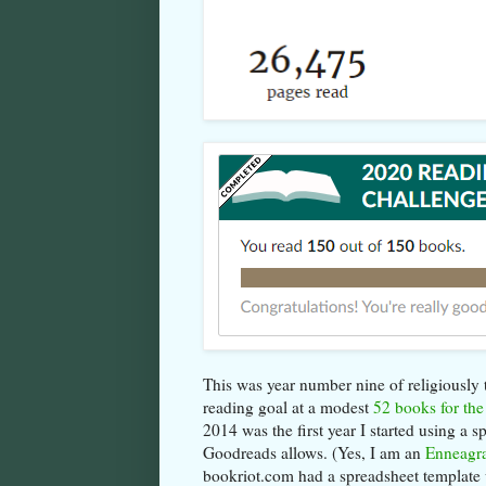
This was year number nine of religiously tr
reading goal at a modest
52 books for the
2014 was the first year I started using a 
Goodreads allows. (Yes, I am an
Enneagr
bookriot.com had a spreadsheet template 