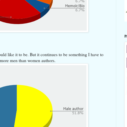
P
uld like it to be. But it continues to be something I have to
ay more men than women authors.