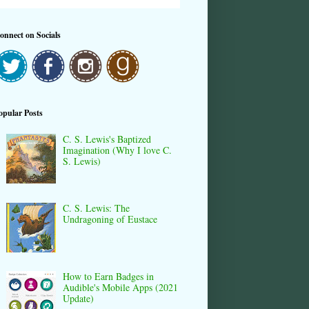
onnect on Socials
opular Posts
C. S. Lewis's Baptized
Imagination (Why I love C.
S. Lewis)
C. S. Lewis: The
Undragoning of Eustace
How to Earn Badges in
Audible's Mobile Apps (2021
Update)