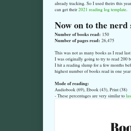
already tracking. So I used theirs this ye
can get their
2021 reading log template
.
Now on to the nerd 
Number of books read:
150
Number of pages read:
26,475
This was not as many books as I read las
I was originally going to try to read 200
I hit a reading slump for a few months be
highest number of books read in one yea
Mode of reading:
Audiobook (69), Ebook (43), Print (38)
- These percentages are very similar to
las