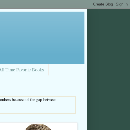
All Time Favorite Books
umbers because of the gap between