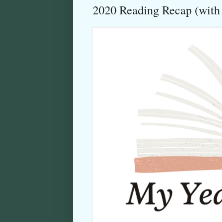
2020 Reading Recap (with c