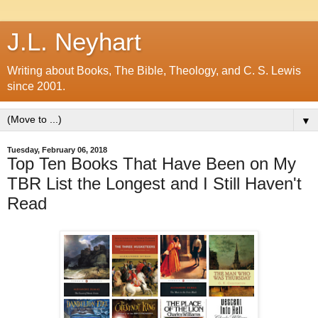
J.L. Neyhart
Writing about Books, The Bible, Theology, and C. S. Lewis
since 2001.
▼
Tuesday, February 06, 2018
Top Ten Books That Have Been on My
TBR List the Longest and I Still Haven't
Read