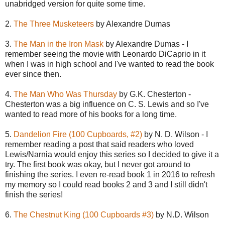
unabridged version for quite some time.
2.
The Three Musketeers
by Alexandre Dumas
3.
The Man in the Iron Mask
by Alexandre Dumas - I
remember seeing the movie with Leonardo DiCaprio in it
when I was in high school and I've wanted to read the book
ever since then.
4.
The Man Who Was Thursday
by G.K. Chesterton -
Chesterton was a big influence on C. S. Lewis and so I've
wanted to read more of his books for a long time.
5.
Dandelion Fire (100 Cupboards, #2)
by N. D. Wilson - I
remember reading a post that said readers who loved
Lewis/Narnia would enjoy this series so I decided to give it a
try. The first book was okay, but I never got around to
finishing the series. I even re-read book 1 in 2016 to refresh
my memory so I could read books 2 and 3 and I still didn't
finish the series!
6.
The Chestnut King (100 Cupboards #3)
by N.D. Wilson