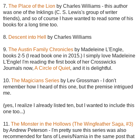
7.
The Place of the Lion
by Charles Williams - this author
was one of the Inklings (C. S. Lewis's group of writer
friends), and so of course I have wanted to read some of his
books for a long time too.
8.
Descent into Hell
by Charles Williams
9.
The Austin Family Chronicles
by Madeleine L'Engle,
books 2-5 (I read book one in 2015.) I simply love Madeleine
L'Engle! I'm reading the first book of her Crosswicks
Journals now,
A Circle of Quiet
, and it is delightful.
10.
The Magicians Series
by Lev Grossman - I don't
remember how I heard of this one, but the premise intrigued
me.
(yes, I realize I already listed ten, but I wanted to include this
one too...)
11.
The Monster in the Hollows (The Wingfeather Saga, #3)
by Andrew Peterson - I'm pretty sure this series was also
recommended for fans of Lewis/Narnia in the same post that