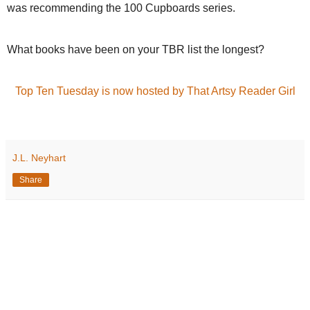
was recommending the 100 Cupboards series.
What books have been on your TBR list the longest?
Top Ten Tuesday is now hosted by That Artsy Reader Girl
J.L. Neyhart
Share