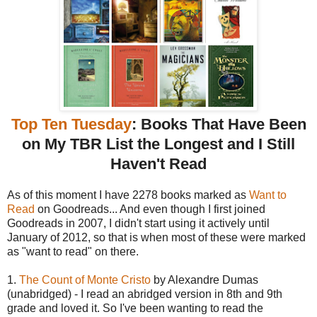
Top Ten Tuesday
: Books That Have Been
on My TBR List the Longest and I Still
Haven't Read
As of this moment I have 2278 books marked as
Want to
Read
on Goodreads... And even though I first joined
Goodreads in 2007, I didn't start using it actively until
January of 2012, so that is when most of these were marked
as "want to read" on there.
1.
The Count of Monte Cristo
by Alexandre Dumas
(unabridged) - I read an abridged version in 8th and 9th
grade and loved it. So I've been wanting to read the