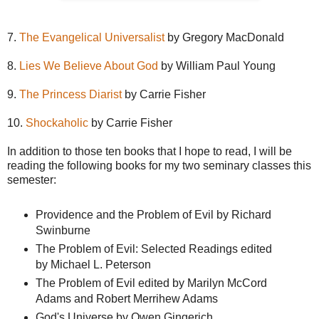
7.
The Evangelical Universalist
by Gregory MacDonald
8.
Lies We Believe About God
by William Paul Young
9.
The Princess Diarist
by Carrie Fisher
10.
Shockaholic
by Carrie Fisher
In addition to those ten books that I hope to read, I will be
reading the following books for my two seminary classes this
semester:
Providence and the Problem of Evil by Richard
Swinburne
The Problem of Evil: Selected Readings edited
by Michael L. Peterson
The Problem of Evil edited by Marilyn McCord
Adams and Robert Merrihew Adams
God's Universe by Owen Gingerich