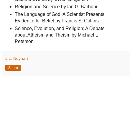
Religion and Science by Ian G. Barbour
The Language of God: A Scientist Presents
Evidence for Belief by Francis S. Collins
Science, Evolution, and Religion: A Debate
about Atheism and Theism by Michael L
Peterson
J.L. Neyhart
Share