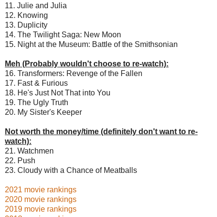
11. Julie and Julia
12. Knowing
13. Duplicity
14. The Twilight Saga: New Moon
15. Night at the Museum: Battle of the Smithsonian
Meh (Probably wouldn't choose to re-watch):
16. Transformers: Revenge of the Fallen
17. Fast & Furious
18. He's Just Not That into You
19. The Ugly Truth
20. My Sister's Keeper
Not worth the money/time (definitely don't want to re-
watch):
21. Watchmen
22. Push
23. Cloudy with a Chance of Meatballs
2021 movie rankings
2020 movie rankings
2019 movie rankings