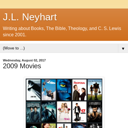
J.L. Neyhart
Writing about Books, The Bible, Theology, and C. S. Lewis
since 2001.
▼
Wednesday, August 02, 2017
2009 Movies