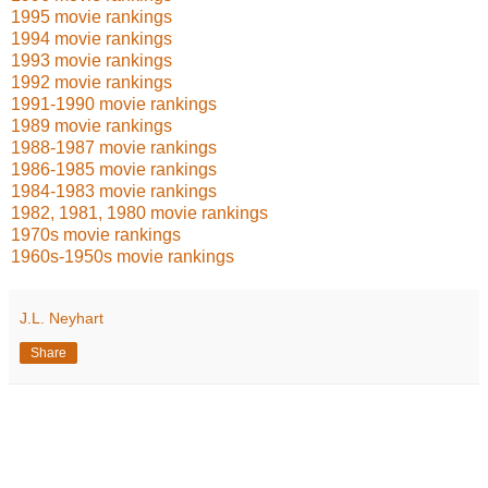
1995 movie rankings
1994 movie rankings
1993 movie rankings
1992 movie rankings
1991-1990 movie rankings
1989 movie rankings
1988-1987 movie rankings
1986-1985 movie rankings
1984-1983 movie rankings
1982, 1981, 1980 movie rankings
1970s movie rankings
1960s-1950s movie rankings
J.L. Neyhart
Share