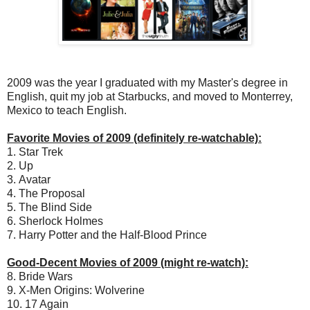
2009 was the year I graduated with my Master's degree in
English, quit my job at Starbucks, and moved to Monterrey,
Mexico to teach English.
Favorite Movies of 2009 (definitely re-watchable):
1. Star Trek
2. Up
3. Avatar
4. The Proposal
5. The Blind Side
6. Sherlock Holmes
7. Harry Potter and the Half-Blood Prince
Good-Decent Movies of 2009 (might re-watch):
8. Bride Wars
9. X-Men Origins: Wolverine
10. 17 Again