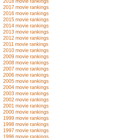
2018 movie rankings
2017 movie rankings
2016 movie rankings
2015 movie rankings
2014 movie rankings
2013 movie rankings
2012 movie rankings
2011 movie rankings
2010 movie rankings
2009 movie rankings
2008 movie rankings
2007 movie rankings
2006 movie rankings
2005 movie rankings
2004 movie rankings
2003 movie rankings
2002 movie rankings
2001 movie rankings
2000 movie rankings
1999 movie rankings
1998 movie rankings
1997 movie rankings
1996 movie rankings