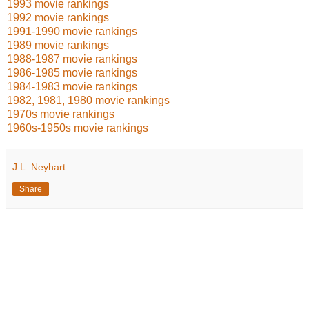
1993 movie rankings
1992 movie rankings
1991-1990 movie rankings
1989 movie rankings
1988-1987 movie rankings
1986-1985 movie rankings
1984-1983 movie rankings
1982, 1981, 1980 movie rankings
1970s movie rankings
1960s-1950s movie rankings
J.L. Neyhart
Share