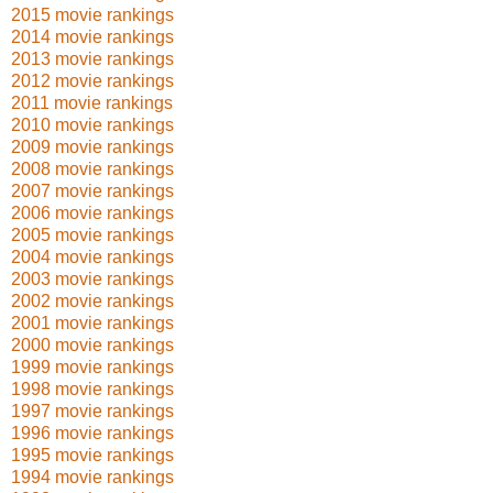
2015 movie rankings
2014 movie rankings
2013 movie rankings
2012 movie rankings
2011 movie rankings
2010 movie rankings
2009 movie rankings
2008 movie rankings
2007 movie rankings
2006 movie rankings
2005 movie rankings
2004 movie rankings
2003 movie rankings
2002 movie rankings
2001 movie rankings
2000 movie rankings
1999 movie rankings
1998 movie rankings
1997 movie rankings
1996 movie rankings
1995 movie rankings
1994 movie rankings