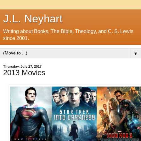
J.L. Neyhart
Writing about Books, The Bible, Theology, and C. S. Lewis
since 2001.
▼
Thursday, July 27, 2017
2013 Movies