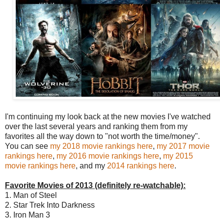
I'm continuing my look back at the new movies I've watched
over the last several years and ranking them from my
favorites all the way down to "not worth the time/money".
You can see
my 2018 movie rankings here
,
my 2017 movie
rankings here
,
my 2016 movie rankings here
,
my 2015
movie rankings here
, and my
2014 rankings here
.
Favorite Movies of 2013 (definitely re-watchable):
1. Man of Steel
2. Star Trek Into Darkness
3. Iron Man 3