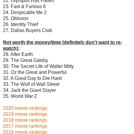
22. Olympus Has Fallen
23. Fast & Furious 6
24. Despicable Me 2
25. Oblivion
26. Identity Thief
27. Dallas Buyers Club
Not worth the money/time (definitely don't want to re-
watch):
28. After Earth
29. The Great Gatsby
30. The Secret Life of Walter Mitty
31. Oz the Great and Powerful
32. A Good Day to Die Hard
33. The Wolf of Wall Street
34. Jack the Giant Slayer
35. World War Z
2020 movie rankings
2019 movie rankings
2018 movie rankings
2017 movie rankings
2016 movie rankings