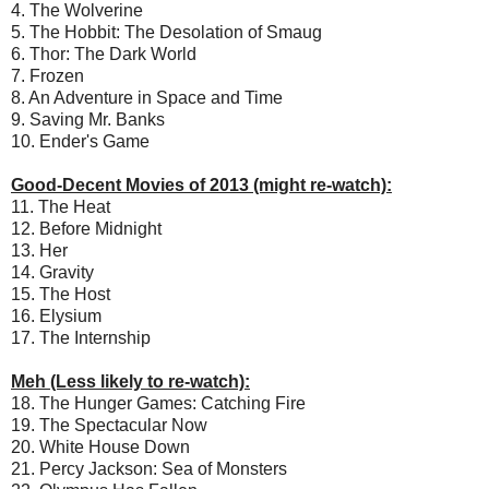
4. The Wolverine
5. The Hobbit: The Desolation of Smaug
6. Thor: The Dark World
7. Frozen
8. An Adventure in Space and Time
9. Saving Mr. Banks
10. Ender's Game
Good-Decent Movies of 2013 (might re-watch):
11. The Heat
12. Before Midnight
13. Her
14. Gravity
15. The Host
16. Elysium
17. The Internship
Meh (Less likely to re-watch):
18. The Hunger Games: Catching Fire
19. The Spectacular Now
20. White House Down
21. Percy Jackson: Sea of Monsters