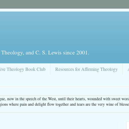
 Theology, and C. S. Lewis since 2001.
sive Theology Book Club
Resources for Affirming Theology
ue, now in the speech of the West, until their hearts, wounded with sweet word
gions where pain and delight flow together and tears are the very wine of bles