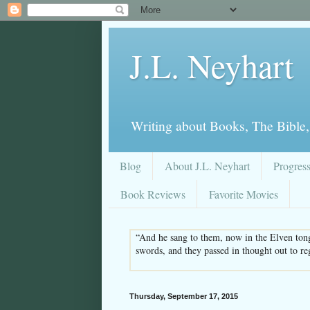
J.L. Neyhart
Writing about Books, The Bible,
Blog
About J.L. Neyhart
Progres
Book Reviews
Favorite Movies
“And he sang to them, now in the Elven tong
swords, and they passed in thought out to re
Thursday, September 17, 2015