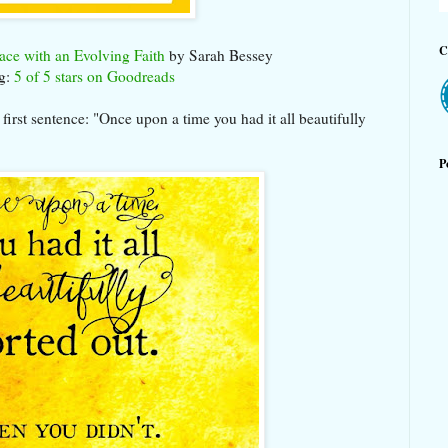
C
ace with an Evolving Faith
by Sarah Bessey
g:
5 of 5 stars on Goodreads
 first sentence: "Once upon a time you had it all beautifully
P