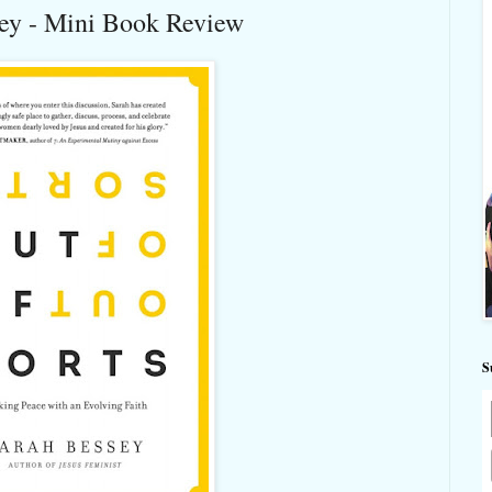
sey - Mini Book Review
S