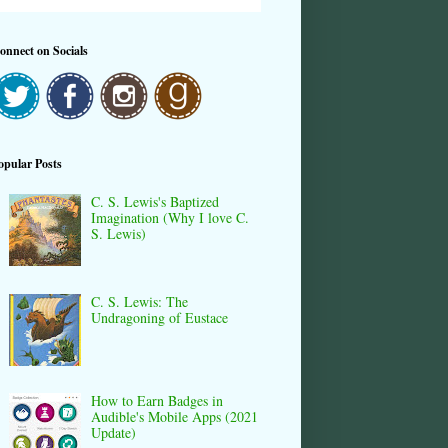
onnect on Socials
opular Posts
C. S. Lewis's Baptized
Imagination (Why I love C.
S. Lewis)
C. S. Lewis: The
Undragoning of Eustace
How to Earn Badges in
Audible's Mobile Apps (2021
Update)