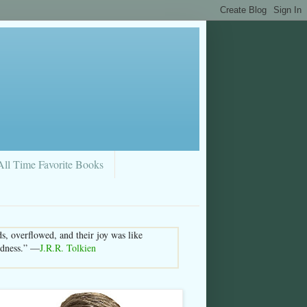
All Time Favorite Books
s, overflowed, and their joy was like
sedness.” —
J.R.R. Tolkien