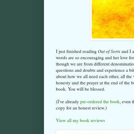
I just finished reading
Out of Sorts
and I a
words are so encouraging and her love for 
though we are from different denominatio
questions and doubts and experience a bit
about how we all need each other, all the v
honesty and the prayer at the end of the b
book. You will be blessed.
(I've already
pre-ordered the book
, even 
copy for an honest review.)
View all my book reviews