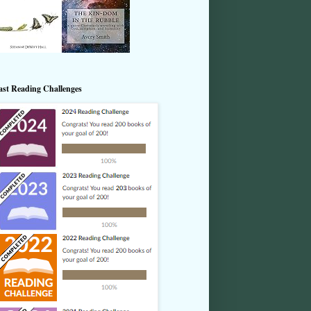
ast Reading Challenges