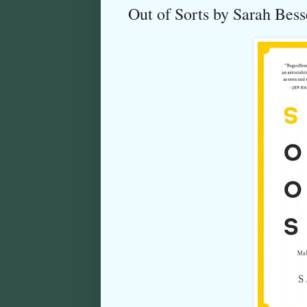
Out of Sorts by Sarah Bes