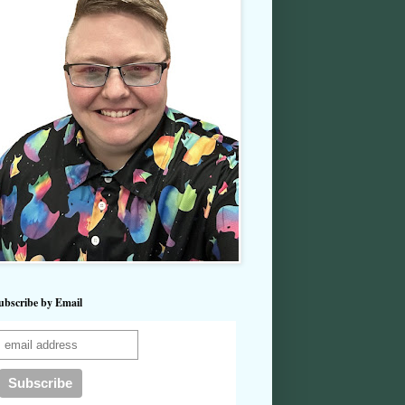
ubscribe by Email