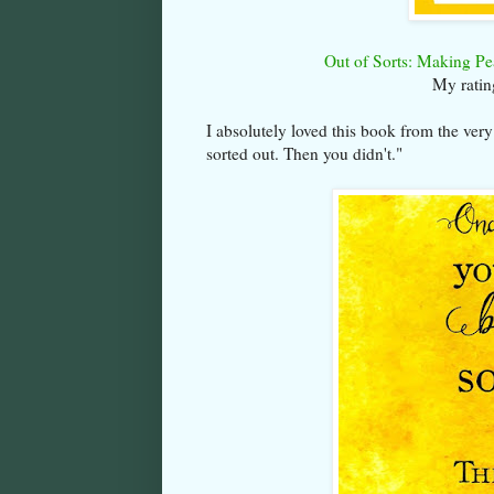
Out of Sorts: Making Pe
My ratin
I absolutely loved this book from the very
sorted out. Then you didn't."