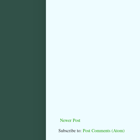
Newer Post
Subscribe to:
Post Comments (Atom)