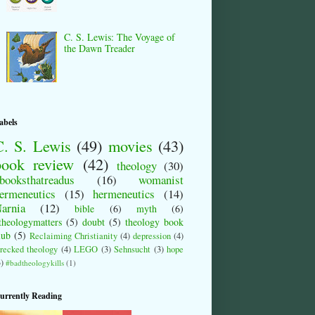
C. S. Lewis: The Voyage of
the Dawn Treader
abels
C. S. Lewis
(49)
movies
(43)
book review
(42)
theology
(30)
booksthatreadus
(16)
womanist
ermeneutics
(15)
hermeneutics
(14)
arnia
(12)
bible
(6)
myth
(6)
theologymatters
(5)
doubt
(5)
theology book
lub
(5)
Reclaiming Christianity
(4)
depression
(4)
recked theology
(4)
LEGO
(3)
Sehnsucht
(3)
hope
3)
#badtheologykills
(1)
urrently Reading