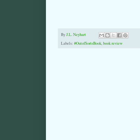
By
J.L. Neyhart
Labels:
#OutofSortsBook
,
book review