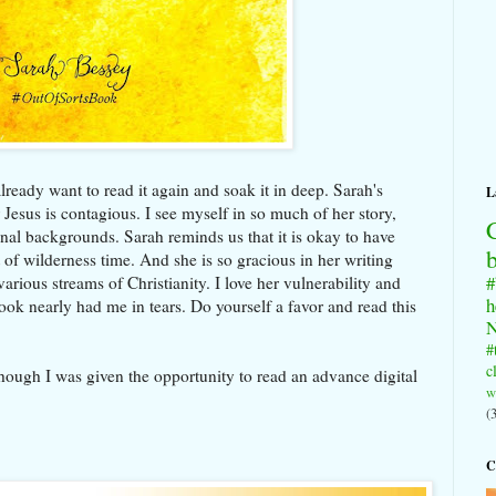
lready want to read it again and soak it in deep. Sarah's
L
Jesus is contagious. I see myself in so much of her story,
nal backgrounds. Sarah reminds us that it is okay to have
 of wilderness time. And she is so gracious in her writing
#
arious streams of Christianity. I love her vulnerability and
h
ook nearly had me in tears. Do yourself a favor and read this
N
#
c
though I was given the opportunity to read an advance digital
w
(
C