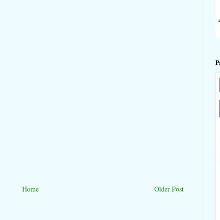
P
Home
Older Post