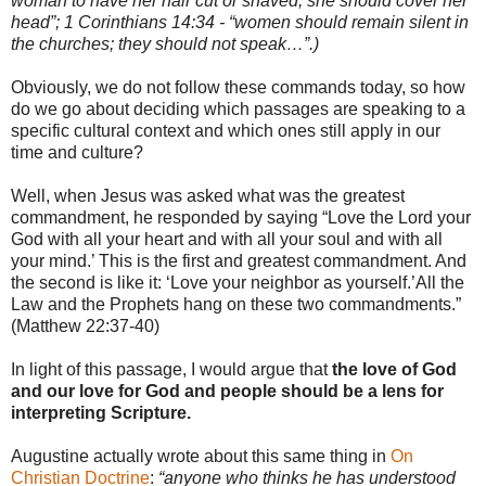
woman to have her hair cut or shaved, she should cover her
head”; 1 Corinthians 14:34 - “women should remain silent in
the churches; they should not speak…”.)
Obviously, we do not follow these commands today, so how
do we go about deciding which passages are speaking to a
specific cultural context and which ones still apply in our
time and culture?
Well, when Jesus was asked what was the greatest
commandment, he responded by saying “Love the Lord your
God with all your heart and with all your soul and with all
your mind.’ This is the first and greatest commandment. And
the second is like it: ‘Love your neighbor as yourself.’All the
Law and the Prophets hang on these two commandments.”
(Matthew 22:37-40)
In light of this passage, I would argue that
the love of God
and our love for God and people should be a lens for
interpreting Scripture.
Augustine actually wrote about this same thing in
On
Christian Doctrine
:
“anyone who thinks he has understood