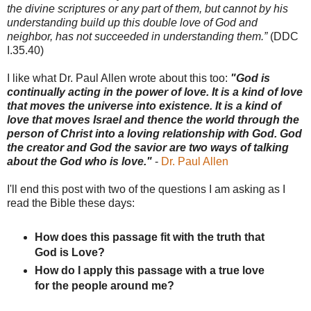
the divine scriptures or any part of them, but cannot by his
understanding build up this double love of God and
neighbor, has not succeeded in understanding them.”
(DDC
I.35.40)
I like what Dr. Paul Allen wrote about this too:
"God is
continually acting in the power of love. It is a kind of love
that moves the universe into existence. It is a kind of
love that moves Israel and thence the world through the
person of Christ into a loving relationship with God. God
the creator and God the savior are two ways of talking
about the God who is love."
-
Dr. Paul Allen
I'll end this post with two of the questions I am asking as I
read the Bible these days:
How does this passage fit with the truth that
God is Love?
How do I apply this passage with a true love
for the people around me?