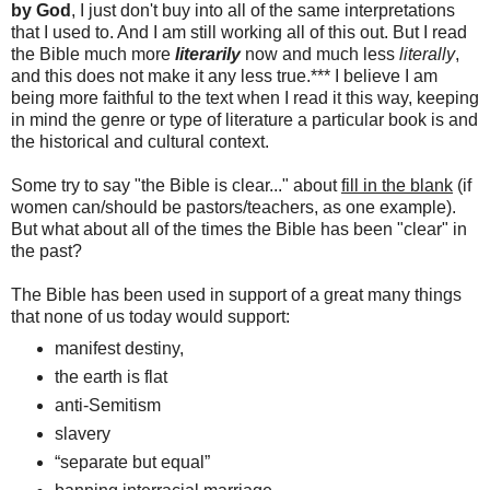
by God
, I just don't buy into all of the same interpretations
that I used to. And I am still working all of this out. But I read
the Bible much more
literarily
now and much less
literally
,
and this does not make it any less true.*** I believe I am
being more faithful to the text when I read it this way, keeping
in mind the genre or type of literature a particular book is and
the historical and cultural context.
Some try to say "the Bible is clear..." about
fill in the blank
(if
women can/should be pastors/teachers, as one example).
But what about all of the times the Bible has been "clear" in
the past?
The Bible has been used in support of a great many things
that none of us today would support:
manifest destiny,
the earth is flat
anti-Semitism
slavery
“separate but equal”