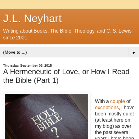
J.L. Neyhart
Writing about Books, The Bible, Theology, and C. S. Lewis
since 2001.
▼
Thursday, September 03, 2015
A Hermeneutic of Love, or How I Read
the Bible (Part 1)
With a
couple
of
exceptions
, I have
been mostly quiet
(at least here on
my blog) as over
the past several
years I have been