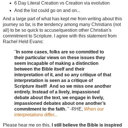
6 Day Literal Creation vs Creation via evolution
And the list could go on and on...
And a large part of what has kept me from writing about this
journey so far, is the tendency among many Christians (not
all) to be so quick to accuse/question other Christian's
commitment to Scripture. I agree with this statement from
Rachel Held Evans:
"
In some cases, folks are so committed to
their particular views on these issues they
seem incapable of making a distinction
between the Bible itself and their
interpretation of it, and so any critique of that
interpretation is seen as a critique of
Scripture itself! And so we miss one another
entirely. Instead of a lively, impassioned
debate about the text, we engage in lively,
impassioned debates about one another’s
commitment to the faith.
" -RHE,
When our
interpretations differ...
Please hear me on this.
I still believe the Bible is inspired