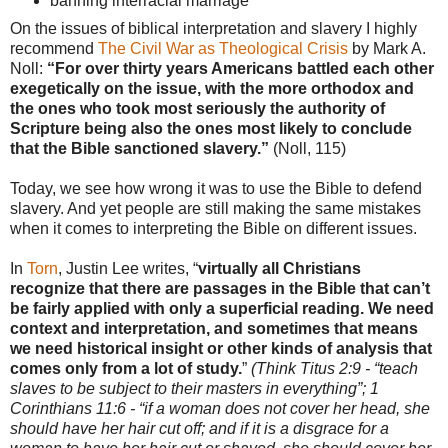
banning interracial marriage
On the issues of biblical interpretation and slavery I highly
recommend
The Civil War as Theological Crisis
by Mark A.
Noll:
“For over thirty years Americans battled each other
exegetically on the issue, with the more orthodox and
the ones who took most seriously the authority of
Scripture being also the ones most likely to conclude
that the Bible sanctioned slavery.”
(Noll, 115)
Today, we see how wrong it was to use the Bible to defend
slavery. And yet people are still making the same mistakes
when it comes to interpreting the Bible on different issues.
In
Torn
, Justin Lee writes, “
virtually all Christians
recognize that there are passages in the Bible that can’t
be fairly applied with only a superficial reading. We need
context and interpretation, and sometimes that means
we need historical insight or other kinds of analysis that
comes only from a lot of study.
”
(Think Titus 2:9 - “teach
slaves to be subject to their masters in everything”; 1
Corinthians 11:6 - “if a woman does not cover her head, she
should have her hair cut off; and if it is a disgrace for a