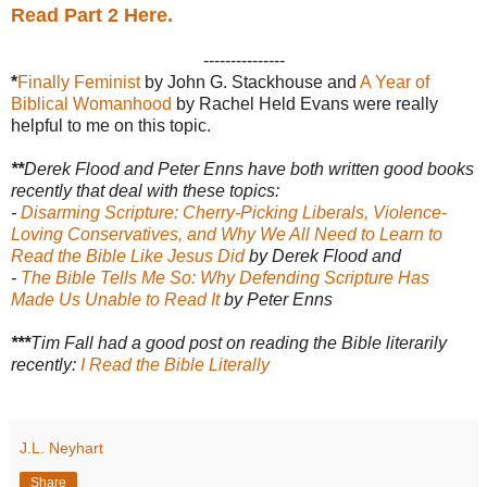
Read Part 2 Here.
---------------
*
Finally Feminist
by John G. Stackhouse and
A Year of
Biblical Womanhood
by Rachel Held Evans were really
helpful to me on this topic.
**
Derek Flood and Peter Enns have both written good books
recently that deal with these topics:
-
Disarming Scripture: Cherry-Picking Liberals, Violence-
Loving Conservatives, and Why We All Need to Learn to
Read the Bible Like Jesus Did
by Derek Flood
and
-
The Bible Tells Me So: Why Defending Scripture Has
Made Us Unable to Read It
by Peter Enns
***
Tim Fall had a good post on reading the Bible literarily
recently:
I Read the Bible Literally
J.L. Neyhart
Share