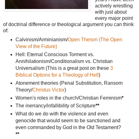
actively wrestling
with just about
every major point
of doctrinal difference or theological argument you can think
of:
Calvinism/Arminianism/
Open Theism (The Open
View of the Future)
Hell: Eternal Conscious Torment vs.
Annihilationism/Conditionalism vs. Christian
Universalism (This is a great post on these
3
Biblical Options for a Theology of Hell
)
Atonement theories (Penal Substitution, Ransom
Theory/
Christus Victor
)
Women's roles in the church/Christian Feminism
*
The inerrancy/infallibility of Scripture
**
What do we do with the violence and even
genocide that would seem to be sanctioned and
even commanded by God in the Old Testament?
**