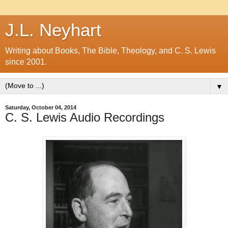
J.L. Neyhart
Writing about Books, The Bible, Theology, and C. S. Lewis
since 2001.
▼
Saturday, October 04, 2014
C. S. Lewis Audio Recordings