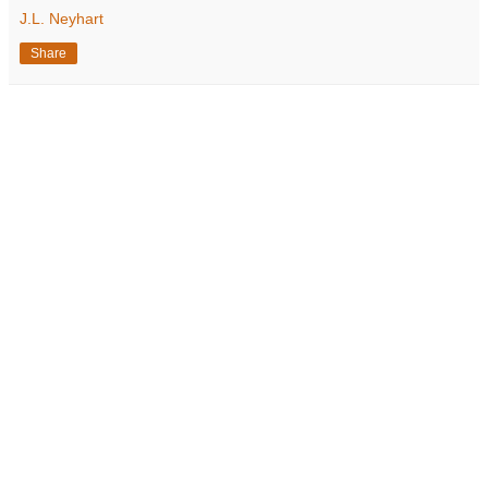
J.L. Neyhart
Share