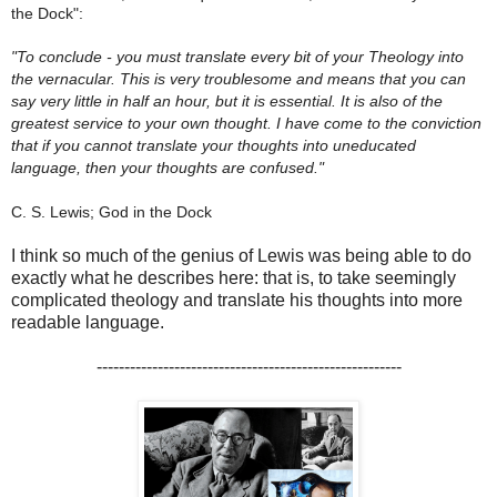
the Dock":
"To conclude - you must translate every bit of your Theology into
the vernacular. This is very troublesome and means that you can
say very little in half an hour, but it is essential. It is also of the
greatest service to your own thought. I have come to the conviction
that if you cannot translate your thoughts into uneducated
language, then your thoughts are confused."
C. S. Lewis; God in the Dock
I think so much of the genius of Lewis was being able to do
exactly what he describes here: that is, to take seemingly
complicated theology and translate his thoughts into more
readable language.
-------------------------------------------------------