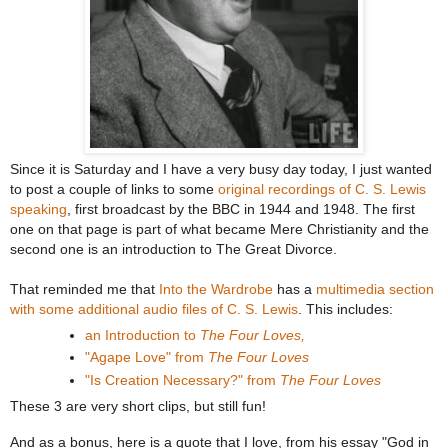
Since it is Saturday and I have a very busy day today, I just wanted
to post a couple of links to some
original recordings of C. S. Lewis
speaking
, first broadcast by the BBC in 1944 and 1948. The first
one on that page is part of what became Mere Christianity and the
second one is an introduction to The Great Divorce.
That reminded me that
Into the Wardrobe
has a
multimedia section
with some additional audio files of C. S. Lewis
. This includes:
an Introduction to
The Four Loves,
"Agape Love" from
The Four Loves
"Is Creation Necessary?" from
The Four Loves
These 3 are very short clips, but still fun!
And as a bonus, here is a quote that I love, from his essay "God in