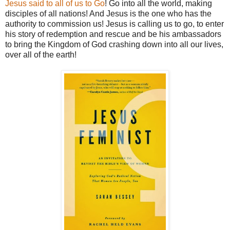
Jesus said to all of us to Go
! Go into all the world, making
disciples of all nations! And Jesus is the one who has the
authority to commission us! Jesus is calling us to go, to enter
his story of redemption and rescue and be his ambassadors
to bring the Kingdom of God crashing down into all our lives,
over all of the earth!