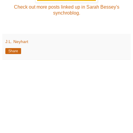
Check out more posts linked up in Sarah Bessey's
synchroblog.
J.L. Neyhart
Share