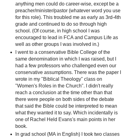
anything men could do career-wise, except be a
preacher/minister/pastor (whatever word you use
for this role). This troubled me as early as 3rd-4th
grade and continued to do so through high
school. (Of course, in high school I was
encouraged to lead in FCA and Campus Life as
well as other groups I was involved in.)
I went to a conservative Bible College of the
same denomination in which I was raised, but I
had a few professors who challenged even our
conservative assumptions. There was the paper I
wrote in my "Biblical Theology" class on
"Women's Roles in the Church". I didn't really
reach a conclusion at the time other than that
there were people on both sides of the debate
that said the Bible could be interpreted to mean
what they wanted it to say. Which incidentally is
one of Rachel Held Evans's main points in her
book.
In grad school (MA in English) I took two classes