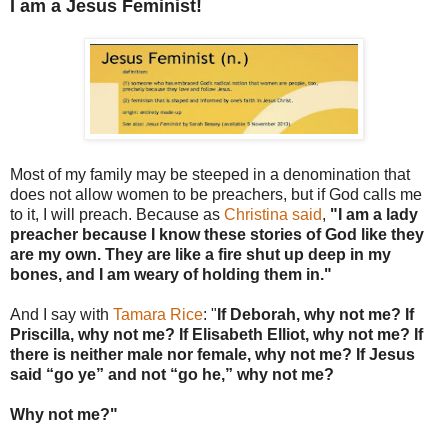
I am a Jesus Feminist!
Most of my family may be steeped in a denomination that
does not allow women to be preachers, but if God calls me
to it, I will preach. Because as
Christina said
,
"I am a lady
preacher because I know these stories of God like they
are my own.
They are like a fire shut up deep in my
bones, and I am weary of holding them in."
And I say with
Tamara Rice
: "
If Deborah, why not me? If
Priscilla, why not me? If Elisabeth Elliot, why not me? If
there is neither male nor female, why not me? If Jesus
said “go ye” and not “go he,” why not me?
Why not me?"