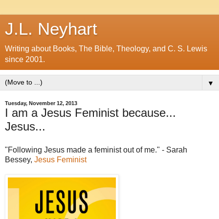
J.L. Neyhart
Writing about Books, The Bible, Theology, and C. S. Lewis
since 2001.
▼
Tuesday, November 12, 2013
I am a Jesus Feminist because...
Jesus...
"Following Jesus made a feminist out of me." - Sarah
Bessey,
Jesus Feminist