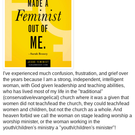
I've experienced much confusion, frustration, and grief over
the years because I am a strong, independent, intelligent
woman, with God given leadership and teaching abilities,
who has lived most of my life in the "traditional"
(conservative/evangelical) church where it was a given that
women did not teach/lead the church, they could teach/lead
women and children, but not the church as a whole. And
heaven forbid we call the woman on stage leading worship a
worship minister, or the woman working in the
youth/children's ministry a "youth/children's minister"!