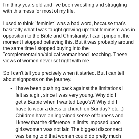
I'm thirty years old and I've been wrestling and struggling
with this mess for most of my life.
I used to think "feminist" was a bad word, because that's
basically what I was taught growing up: that feminism was in
opposition to the Bible and Christianity. I can't pinpoint the
moment I stopped believing this. But it was probably around
the same time I stopped buying into the
"complementarian/biblical womanhood" teaching. These
views of women never set right with me.
So I can't tell you precisely when it started. But I can tell
about signposts on the journey.
I have been pushing back against the limitations I
felt as a girl, since I was very young. Why did I
get a Barbie when I wanted Lego's?! Why did I
have to wear a dress to church on Sunday? etc...)
Children have an ingrained sense of fairness and
I knew that the difference in limits imposed upon
girls/women was not fair. The biggest disconnect
was being told that women could do pretty much