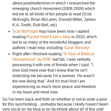
about postmodernism in which I researched the
emerging church movement.(2008-2009) which
led me to all kinds of fun people to read (Scot
McKnight, Brian McLaren, Donald Miller, James
K.A. Smith, Rob Bell, etc)
Scot McKnight
may have been how I started
reading
Rachel Held Evan's blog
in 2010, which
led to so many of the wonderful bloggers and
authors I read now, including
Sarah Bessey!
Right after I finished reading "
A Year of Biblical
Womanhood" by RHE
last fall, I was verbally
processing it with one of friends when I said, "I
love God more now that I know that he isn't
restricting me because I'm a woman. He wasn't
the one doing that." And it's true! And I am
experiencing so much more peace and freedom
in my heart and mind now.
So I've been back and forth on whether or not to write a post
for this synchroblog... probably because I really haven't been
very vocal on my blog or on facebook about all of this until