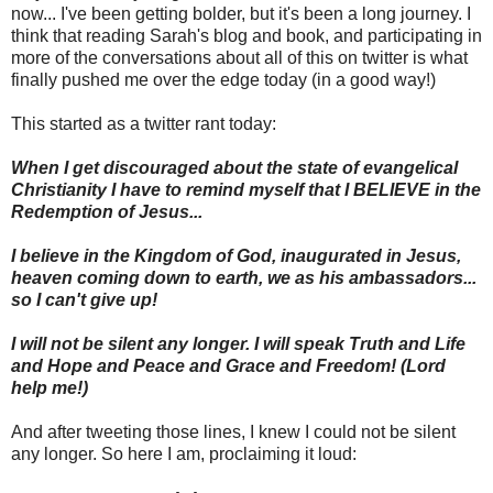
now... I've been getting bolder, but it's been a long journey. I
think that reading Sarah's blog and book, and participating in
more of the conversations about all of this on twitter is what
finally pushed me over the edge today (in a good way!)
This started as a twitter rant today:
When I get discouraged about the state of evangelical
Christianity I have to remind myself that I BELIEVE in the
Redemption of Jesus...
I believe in the Kingdom of God, inaugurated in Jesus,
heaven coming down to earth, we as his ambassadors...
so I can't give up!
I will not be silent any longer. I will speak Truth and Life
and Hope and Peace and Grace and Freedom! (Lord
help me!)
And after tweeting those lines, I knew I could not be silent
any longer. So here I am, proclaiming it loud: